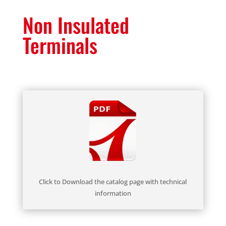
Non Insulated
Terminals
Click to Download the catalog page with technical
information