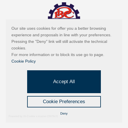
Our site uses cookies for offer you a better browsing
experience and proposals in line with your preferences.
Pressing the "Deny" link will still activate the technical
cookies.
For more information or to block its use go to page.
Cookie Policy
Accept All
Cookie Preferences
Deny
Powered by Hi-Cookie v.master-15076cf1