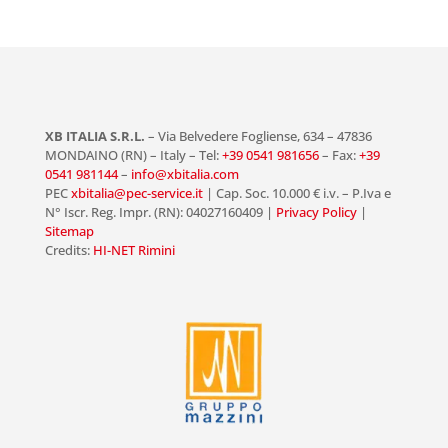
XB ITALIA S.R.L.
– Via Belvedere Fogliense, 634 – 47836
MONDAINO (RN) – Italy – Tel:
+39 0541 981656
– Fax:
+39
0541 981144
–
info@xbitalia.com
PEC
xbitalia@pec-service.it
| Cap. Soc. 10.000 € i.v. – P.Iva e
N° Iscr. Reg. Impr. (RN): 04027160409 |
Privacy Policy
|
Sitemap
Credits:
HI-NET Rimini