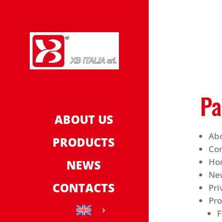
Pa
ABOUT US
Ab
PRODUCTS
Con
Ho
NEWS
Ne
CONTACTS
Pri
Pr
F