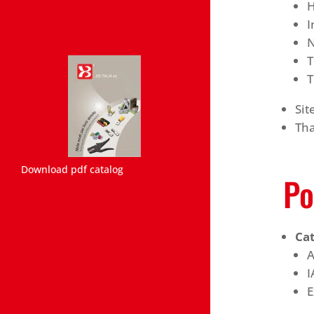
H
I
N
T
T
Si
Th
Download pdf catalog
Po
Ca
A
I
E