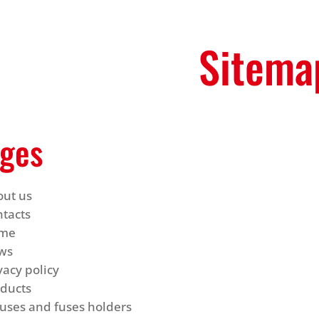
Sitema
ges
out us
tacts
me
ws
vacy policy
oducts
uses and fuses holders