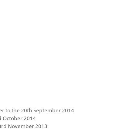
er to the 20th September 2014
d October 2014
e 23rd November 2013