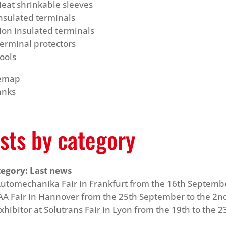
eat shrinkable sleeves
nsulated terminals
on insulated terminals
erminal protectors
ools
temap
anks
sts by category
tegory:
Last news
utomechanika Fair in Frankfurt from the 16th Septemb
AA Fair in Hannover from the 25th September to the 2n
xhibitor at Solutrans Fair in Lyon from the 19th to th